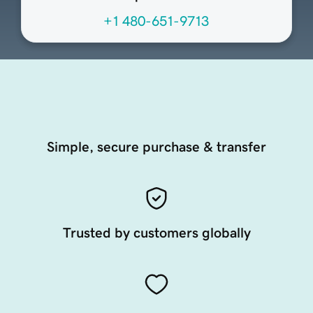
+1 480-651-9713
Simple, secure purchase & transfer
Trusted by customers globally