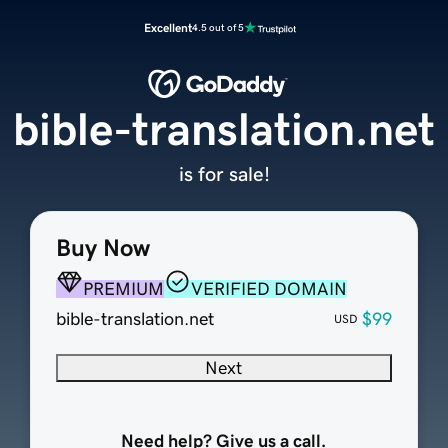
Excellent
4.5 out of 5
bible-translation.net
is for sale!
Buy Now
PREMIUM
VERIFIED DOMAIN
bible-translation.net
$99
USD
Next
Need help? Give us a call.